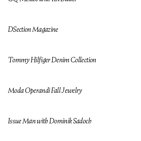
t
DSection Magazine
Tommy Hilfiger Denim Collection
Moda Operandi Fall Jewelry
Issue Man with Dominik Sadoch