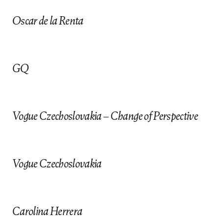
Oscar de la Renta
GQ
Vogue Czechoslovakia – Change of Perspective
follow us
Vogue Czechoslovakia
Contact Agent
ANIS KHALIL -
212.627.4700
Carolina Herrera