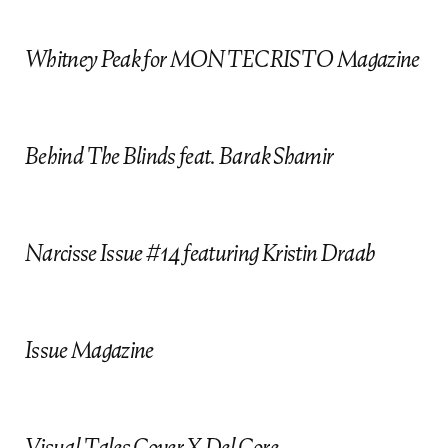
D
FRANCESCO SOURIGUES
Creative / Art
Direction
Whitney Peak for MONTECRISTO Magazine
JESSICA BOBINCE
JUAN CEBRIAN
KATE LANPHEAR
Behind The Blinds feat. Barak Shamir
Styling
MIMI LOMBARDO
WILLYUM BECK
+ Art Direction
Narcisse Issue #14 featuring Kristin Draab
ANDREW COLVIN
Coming Soon
ANGIE PARKER
Makeup
Issue Magazine
MARA CIFRONTI
MIGUEL LLEDO
Visual Tales Cover X Del Core