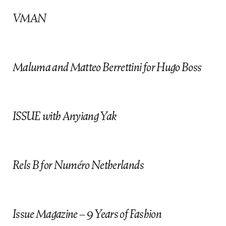
f
VMAN
Maluma and Matteo Berrettini for Hugo Boss
ISSUE with Anyiang Yak
Rels B for Numéro Netherlands
Issue Magazine – 9 Years of Fashion