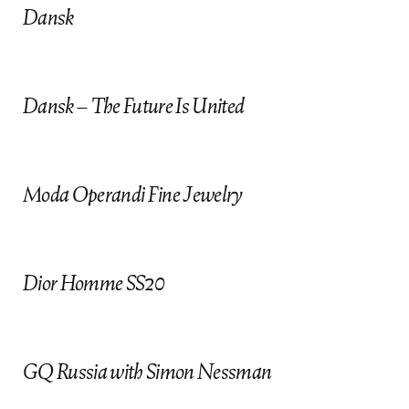
Dansk
submit
cancel
insta
gram
Dansk – The Future Is United
Moda Operandi Fine Jewelry
Dior Homme SS20
GQ Russia with Simon Nessman