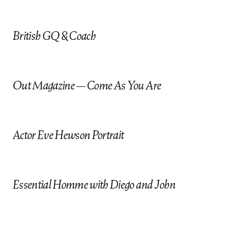
o
British GQ & Coach
Out Magazine — Come As You Are
Actor Eve Hewson Portrait
Essential Homme with Diego and John