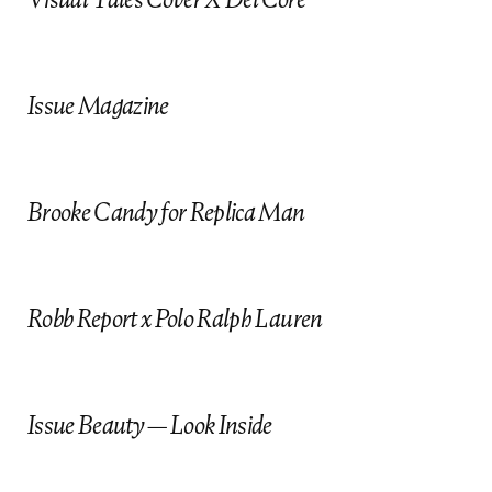
e
CHIKA F.K
JASON MURILLO
Makeup on Request
NABIL HARLOW
Issue Magazine
Hair
YOHEY
Brooke Candy for Replica Man
DARIA HARDEMAN
Manicure
Robb Report x Polo Ralph Lauren
Issue Beauty — Look Inside