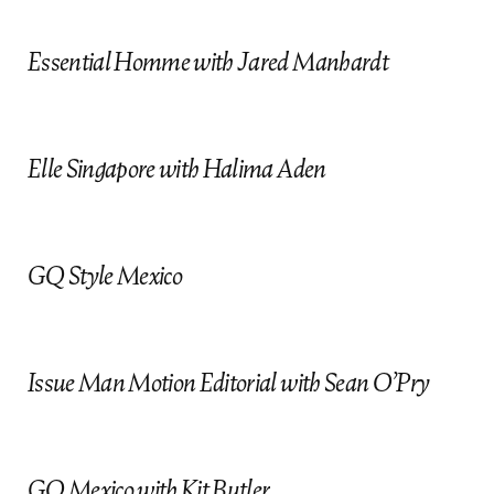
c
Essential Homme with Jared Manhardt
Elle Singapore with Halima Aden
GQ Style Mexico
Issue Man Motion Editorial with Sean O’Pry
GQ Mexico with Kit Butler