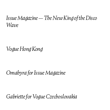
f
i
Issue Magazine — The New King of the Disco
Wave
Vogue Hong Kong
Omahyra for Issue Magazine
Gabriette for Vogue Czechoslovakia