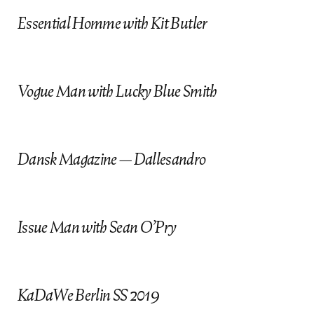
Essential Homme with Kit Butler
Vogue Man with Lucky Blue Smith
Dansk Magazine — Dallesandro
Issue Man with Sean O’Pry
KaDaWe Berlin SS 2019