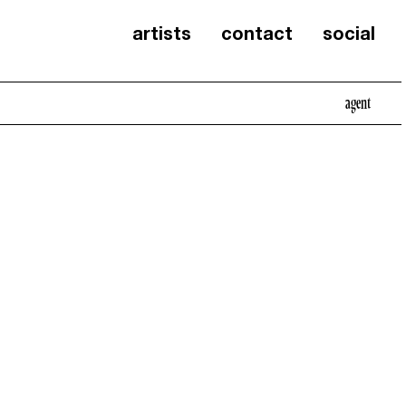
artists
contact
social
agent