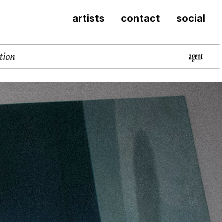
artists
contact
social
tion
agent